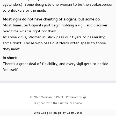
bystanders). Some designate one woman to be the spokesperson
to onlookers or the media.
Most vigils do not have chanting of slogans, but some do.
Most times, participants just begin holding a vigil, and discover
over time what is right for them.
At some vigils, Women in Black pass out flyers to passersby;
some don’t. Those who pass out flyers often speak to those
they meet.
In short:
There’s a great deal of flexibility, and every vigil gets to decide
for itself.
·
© 2026
Women In Black
·
Powered by
·
Designed with the
Customizr Theme
·
With Google+ plugin by Geoff Janes