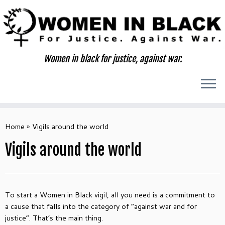
Skip
to
content
Women in black for justice, against war.
Home
»
Vigils around the world
Vigils around the world
To start a Women in Black vigil, all you need is a commitment to
a cause that falls into the category of “against war and for
justice”. That’s the main thing.