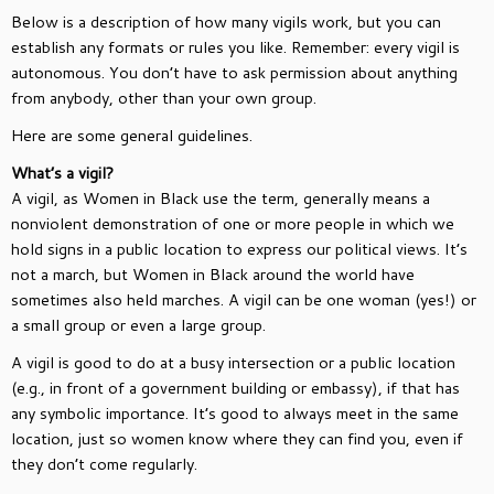
Below is a description of how many vigils work, but you can
establish any formats or rules you like. Remember: every vigil is
autonomous. You don’t have to ask permission about anything
from anybody, other than your own group.
Here are some general guidelines.
What’s a vigil?
A vigil, as Women in Black use the term, generally means a
nonviolent demonstration of one or more people in which we
hold signs in a public location to express our political views. It’s
not a march, but Women in Black around the world have
sometimes also held marches. A vigil can be one woman (yes!) or
a small group or even a large group.
A vigil is good to do at a busy intersection or a public location
(e.g., in front of a government building or embassy), if that has
any symbolic importance. It’s good to always meet in the same
location, just so women know where they can find you, even if
they don’t come regularly.