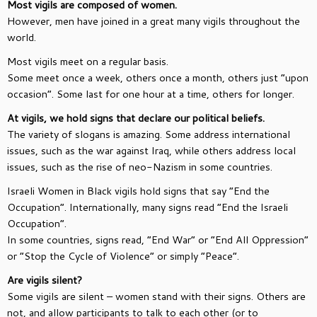
Most vigils are composed of women.
However, men have joined in a great many vigils throughout the
world.
Most vigils meet on a regular basis.
Some meet once a week, others once a month, others just “upon
occasion”. Some last for one hour at a time, others for longer.
At vigils, we hold signs that declare our political beliefs.
The variety of slogans is amazing. Some address international
issues, such as the war against Iraq, while others address local
issues, such as the rise of neo-Nazism in some countries.
Israeli Women in Black vigils hold signs that say “End the
Occupation”. Internationally, many signs read “End the Israeli
Occupation”.
In some countries, signs read, “End War” or “End All Oppression”
or “Stop the Cycle of Violence” or simply “Peace”.
Are vigils silent?
Some vigils are silent – women stand with their signs. Others are
not, and allow participants to talk to each other (or to