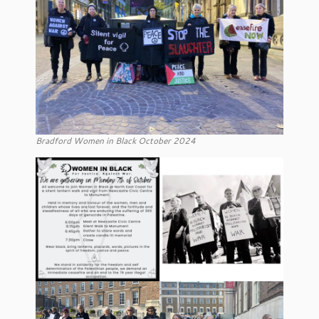
Bradford Women in Black October 2024