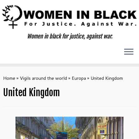
Skip
to
content
Women in black for justice, against war.
Home
»
Vigils around the world
»
Europa
»
United Kingdom
United Kingdom