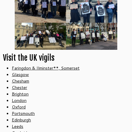
Visit the UK vigils
Faringdon & Ilminster**, Somerset
Glasgow
Chesham
Chester
Brighton
London
Oxford
Portsmouth
Edinburgh
Leeds