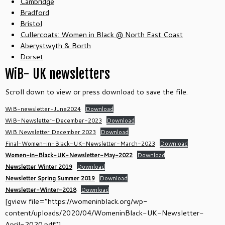
Cambridge
Bradford
Bristol
Cullercoats: Women in Black @ North East Coast
Aberystwyth & Borth
Dorset
WiB- UK newsletters
Scroll down to view or press download to save the file.
WiB-newsletter-June2024
Download
WiB-Newsletter-December-2023
Download
WiB Newsletter December 2023
Download
Final-Women-in-Black-UK-Newsletter-March-2023
Download
Women-in-Black-UK-Newsletter-May-2022
Download
Newsletter Winter 2019
Download
Newsletter Spring Summer 2019
Download
Newsletter-Winter-2018
Download
[gview file=”https://womeninblack.org/wp-
content/uploads/2020/04/WomeninBlack-UK-Newsletter-
April-2020.pdf”]