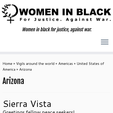
Skip
to
content
Women in black for justice, against war.
Home
»
Vigils around the world
»
Americas
»
United States of
America
»
Arizona
Arizona
Sierra Vista
Greetings fellow peace seekers!