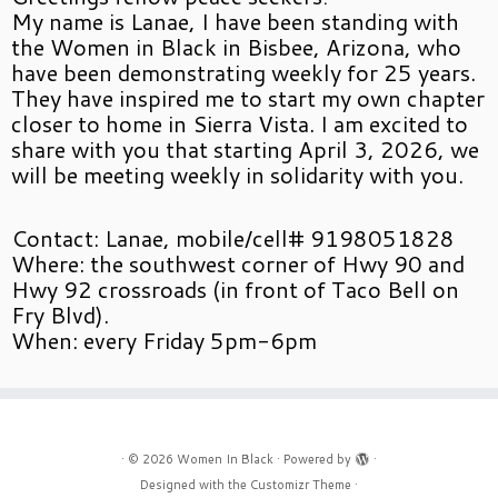
My name is Lanae, I have been standing with
the Women in Black in Bisbee, Arizona, who
have been demonstrating weekly for 25 years.
They have inspired me to start my own chapter
closer to home in Sierra Vista. I am excited to
share with you that starting April 3, 2026, we
will be meeting weekly in solidarity with you.
Contact: Lanae, mobile/cell# 9198051828
Where: the southwest corner of Hwy 90 and
Hwy 92 crossroads (in front of Taco Bell on
Fry Blvd).
When: every Friday 5pm-6pm
·
© 2026
Women In Black
·
Powered by
·
Designed with the
Customizr Theme
·