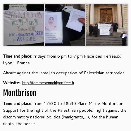
Time and place:
fridays from 6 pm to 7 pm Place des Terreaux,
Lyon – France
About:
against the Israelian occupation of Palestinian territories
Website
:
http://femmesennoirlyon.free.
fr
Montbrison
Time and place:
from 17h30 to 18h30 Place Mairie Montbrison
Support for the fight of the Palestinian people; Fight against the
discriminatory national politics (immigrants,…), for the human
rights, the peace…