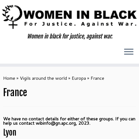
Skip
to
content
Women in black for justice, against war.
Home
»
Vigils around the world
»
Europa
»
France
France
We have no contact details for either of these groups. If you can
help us contact wibinfo@gn.apc.org, 2023.
Lyon