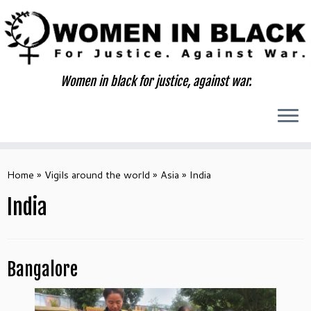
Skip
to
content
Women in black for justice, against war.
Home
»
Vigils around the world
»
Asia
»
India
India
Bangalore