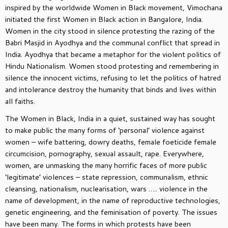
inspired by the worldwide Women in Black movement, Vimochana
initiated the first Women in Black action in Bangalore, India.
Women in the city stood in silence protesting the razing of the
Babri Masjid in Ayodhya and the communal conflict that spread in
India. Ayodhya that became a metaphor for the violent politics of
Hindu Nationalism. Women stood protesting and remembering in
silence the innocent victims, refusing to let the politics of hatred
and intolerance destroy the humanity that binds and lives within
all faiths.
The Women in Black, India in a quiet, sustained way has sought
to make public the many forms of ‘personal’ violence against
women – wife battering, dowry deaths, female foeticide female
circumcision, pornography, sexual assault, rape. Everywhere,
women, are unmasking the many horrific faces of more public
‘legitimate’ violences – state repression, communalism, ethnic
cleansing, nationalism, nuclearisation, wars ….. violence in the
name of development, in the name of reproductive technologies,
genetic engineering, and the feminisation of poverty. The issues
have been many. The forms in which protests have been