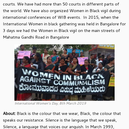
courts. We have had more than 50 courts in different parts of
the world. We have also organized Women in Black vigil during
international conferences of WIB events. In 2015, when the
International Women in black gathering was held in Bangalore for
3 days we had the Women in Black vigil on the main streets of
Mahatma Gandhi Road in Bangalore
International Women’s Day, 8th March 2019
About:
Black is the colour that we wear, Black, the colour that
speaks our resistance. Silence is the language that we speak,
Silence, a language that voices our anguish. In March 1993,