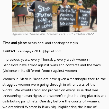
Against the Ukraine War, Freedom Park, 29th October 2022.
Time and place:
occasional and contingent vigils
Contact
: celinejaya.2010@gmail.com
In previous years, every Thursday, every week women in
Bangalore have stood against wars and conflicts and the wars
(violence in its different forms) against women.
Women in Black in Bangalore have given a meaningful face to the
struggles women were going through in other parts of the
world. We would stand and protest on every issue that was
threatening human rights and women’s rights holding placards and
distributing pamphlets. One day before the
courts of women
,
we organized Women in Black vigil highlighting the issue of