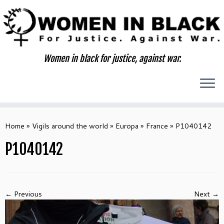
Skip
to
content
Women in black for justice, against war.
Home
»
Vigils around the world
»
Europa
»
France
»
P1040142
P1040142
← Previous
Next →