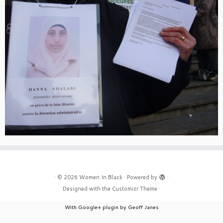
·
© 2026
Women In Black
·
Powered by
·
Designed with the
Customizr Theme
·
With Google+ plugin by Geoff Janes