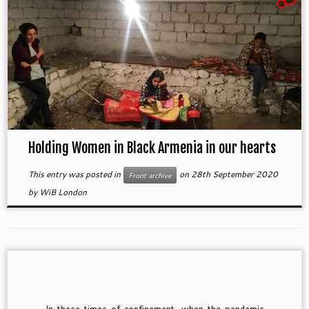
Holding Women in Black Armenia in our hearts
This entry was posted in
on
28th September 2020
Front archive
by
WiB London