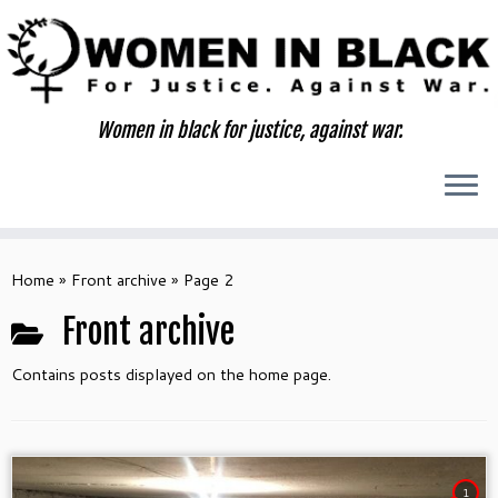
Skip
to
content
Women in black for justice, against war.
Home
»
Front archive
»
Page 2
Front archive
Contains posts displayed on the home page.
1