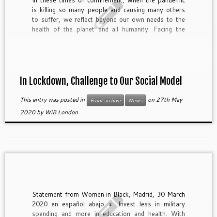
In these times of confinement, when the pandemic
is killing so many people and causing many others
to suffer, we reflect beyond our own needs to the
health of the planet and all humanity. Facing the
sorrow for so many human losses because of the
commercialization of care facilities and attention to
our elders, we […]
In Lockdown, Challenge to Our Social Model
This entry was posted in
on
27th May
Front archive
News
2020
by
WiB London
Statement from Women in Black, Madrid, 30 March
2020 en español abajo ♀ Invest less in military
spending and more in education and health. With