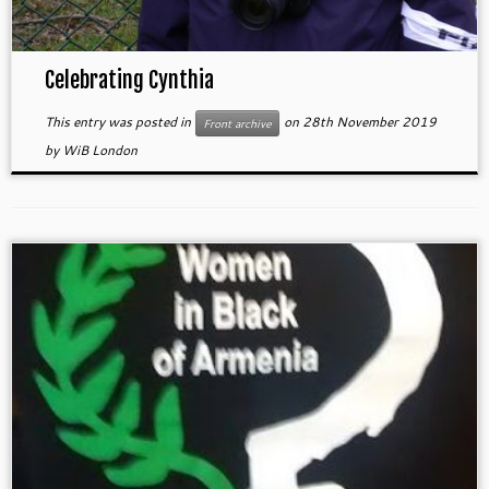
Celebrating Cynthia
This entry was posted in
on
28th November 2019
Front archive
by
WiB London