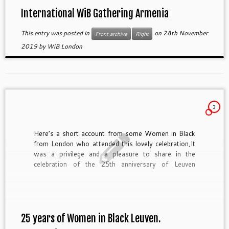
International WiB Gathering Armenia
This entry was posted in
on
28th November
Front archive
Right
2019
by
WiB London
3
Here’s a short account from some Women in Black
from London who attended this lovely celebration,It
was a privilege and a pleasure to share in the
celebration of the 25th anniversary of Leuven
Women in Black (WiB) on 2 March 2019. Together
with WiBs from many countries including Armenia,
Austria, Croatia, England, France, Germany, Israel,
[…]
25 years of Women in Black Leuven.