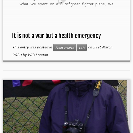
what we spent on a Eurofighter fighter plane, we
could build two hospitals or 25 schools. We must
reduce spending on social and military control,
reduce its accumulated debt and […]
It is not a war but a health emergency
This entry was posted in
on
31st March
Front archive
Left
2020
by
WiB London